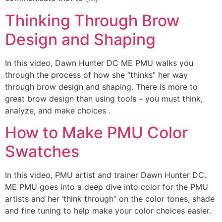
Thinking Through Brow
Design and Shaping
In this video, Dawn Hunter DC ME PMU walks you
through the process of how she “thinks” her way
through brow design and shaping. There is more to
great brow design than using tools – you must think,
analyze, and make choices .
How to Make PMU Color
Swatches
In this video, PMU artist and trainer Dawn Hunter DC.
ME PMU goes into a deep dive into color for the PMU
artists and her ‘think through” on the color tones, shade
and fine tuning to help make your color choices easier.