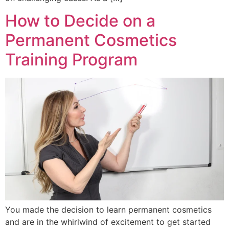
How to Decide on a
Permanent Cosmetics
Training Program
You made the decision to learn permanent cosmetics
and are in the whirlwind of excitement to get started