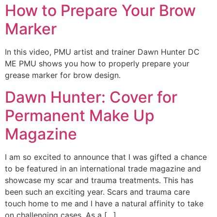
How to Prepare Your Brow
Marker
In this video, PMU artist and trainer Dawn Hunter DC
ME PMU shows you how to properly prepare your
grease marker for brow design.
Dawn Hunter: Cover for
Permanent Make Up
Magazine
I am so excited to announce that I was gifted a chance
to be featured in an international trade magazine and
showcase my scar and trauma treatments. This has
been such an exciting year. Scars and trauma care
touch home to me and I have a natural affinity to take
on challenging cases. As a […]