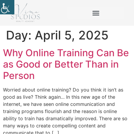
Day:
April 5, 2025
Why Online Training Can Be
as Good or Better Than in
Person
Worried about online training? Do you think it isn’t as
good as live? Think again… In this new age of the
internet, we have seen online communication and
training programs flourish and the reason is online
ability to train has dramatically improved. There are so
many ways to create compelling content and
communicate that to […]