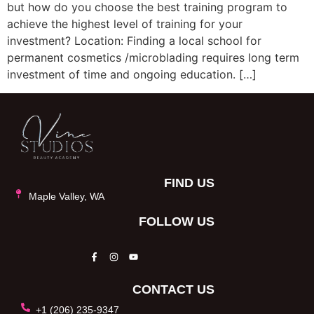
but how do you choose the best training program to
achieve the highest level of training for your
investment? Location: Finding a local school for
permanent cosmetics /microblading requires long term
investment of time and ongoing education. […]
FIND US
Maple Valley, WA
FOLLOW US
CONTACT US
+1 (206) 235-9347